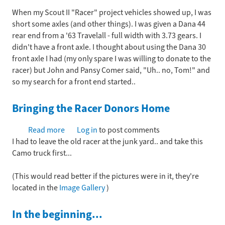
on
When my Scout II "Racer" project vehicles showed up, I was
the
short some axles (and other things). I was given a Dana 44
Racer
rear end from a '63 Travelall - full width with 3.73 gears. I
Front
didn't have a front axle. I thought about using the Dana 30
end
front axle I had (my only spare I was willing to donate to the
racer) but John and Pansy Comer said, "Uh.. no, Tom!" and
so my search for a front end started..
Bringing the Racer Donors Home
Read more
about
Log in
to post comments
I had to leave the old racer at the junk yard.. and take this
Bringing
Camo truck first...
the
Racer
(This would read better if the pictures were in it, they're
Donors
located in the
Image Gallery
Home
)
In the beginning...