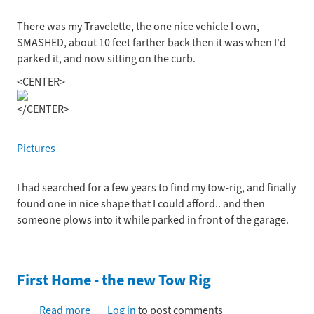
There was my Travelette, the one nice vehicle I own,
SMASHED, about 10 feet farther back then it was when I'd
parked it, and now sitting on the curb.
<CENTER>
</CENTER>
Pictures
I had searched for a few years to find my tow-rig, and finally
found one in nice shape that I could afford.. and then
someone plows into it while parked in front of the garage.
First Home - the new Tow Rig
Read more
about
Log in
to post comments