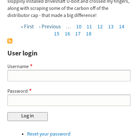
sloppilly installed driveshaft U-bolt and crossed my fingers,
along with scraping some of the carbon off of the
distributor cap - that made a big difference!
First
« First
Previous
‹ Previous
…
Page
10
Page
11
Page
12
Page
13
Page
14
Pagination
page
page
Page
15
Page
16
Page
17
Page
18
User login
Username
Password
Reset your password