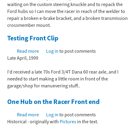
waiting on the custom steering knuckle and to repack the
Ford hubs so I can move the racer in reach of the welder to
repair a broken e-brake bracket, and a broken transmission
crossmember mount.
Testing Front Clip
Read more
about
Log in
to post comments
Late April, 1999
Testing
Front
I'd received a late 70s Ford 3/4T Dana 60 rear axle, and I
Clip
needed to start making a little room in front of the
garage/shop for manuevering stuff..
One Hub on the Racer Front end
Read more
about
Log in
to post comments
Historical - originally with
One
Pictures
in the text.
Hub