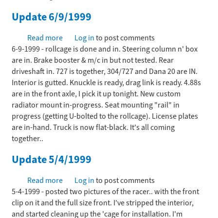
first
Update 6/9/1999
race
-
Read more
about
Log in
to post comments
aka
6-9-1999 - rollcage is done and in. Steering column n' box
Update
Heck
are in. Brake booster & m/c in but not tested. Rear
6/9/1999
Week
driveshaft in. 727 is together, 304/727 and Dana 20 are IN.
Interior is gutted. Knuckle is ready, drag link is ready. 4.88s
are in the front axle, I pick it up tonight. New custom
radiator mount in-progress. Seat mounting "rail" in
progress (getting U-bolted to the rollcage). License plates
are in-hand. Truck is now flat-black. It's all coming
together..
Update 5/4/1999
Read more
about
Log in
to post comments
5-4-1999 - posted two pictures of the racer.. with the front
Update
clip on it and the full size front. I've stripped the interior,
5/4/1999
and started cleaning up the 'cage for installation. I'm