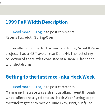
\
Skip
to
main
content
1999 Full Width Description
Read more
about
Log in
to post comments
Racer's Full width Spring-Over
1999
Full
In the collection or parts I had on-hand for my Scout II Racer
Width
project, I had a '63 Travelall rear Dana 44. The rest of my
Description
collection of spare axles consisted of a Dana 30 front end
with shot drums.
Getting to the first race - aka Heck Week
Read more
about
Log in
to post comments
Making my first race was a strenous affair. I went through
Getting
what I affectionately refer to as "Heck Week" trying to get
to
the truck together to race on June 12th, 1999, but failed.
the