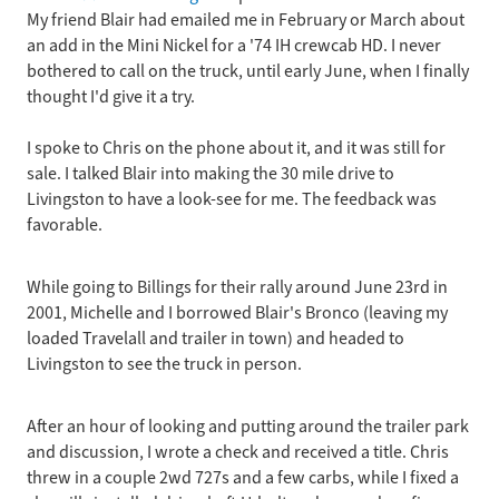
My friend Blair had emailed me in February or March about
First
an add in the Mini Nickel for a '74 IH crewcab HD. I never
Home
bothered to call on the truck, until early June, when I finally
-
thought I'd give it a try.
the
new
I spoke to Chris on the phone about it, and it was still for
Tow
sale. I talked Blair into making the 30 mile drive to
Rig
Livingston to have a look-see for me. The feedback was
favorable.
While going to Billings for their rally around June 23rd in
2001, Michelle and I borrowed Blair's Bronco (leaving my
loaded Travelall and trailer in town) and headed to
Livingston to see the truck in person.
After an hour of looking and putting around the trailer park
and discussion, I wrote a check and received a title. Chris
threw in a couple 2wd 727s and a few carbs, while I fixed a