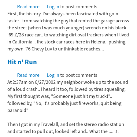
Read more
about
Log in
to post comments
First, the history. I've always been fascinated with goin'
In
faster.. from watching the guy that rented the garage across
the
the street (when I was much younger) wrench on his black
beginning...
'69 Z/28 race car.. to watching dirt oval trackers when I lived
in California .. the stock car races here in Helena.. pushing
my own '76 Chevy Luv to unthinkable reaches...
Hit n' Run
Read more
about
Log in
to post comments
At 2:37am on 6/27/2002 my neighbor woke up to the sound
Hit
of a loud crash.. I heard it too, followed by tires squealing.
n'
My first thought was, "Someone just hit my truck!"..
Run
followed by, "No, it's probably just fireworks, quit being
paranoid"
Then I got in my Travelall, and set the stereo radio station
and started to pull out, looked left and.. What the .... !!!