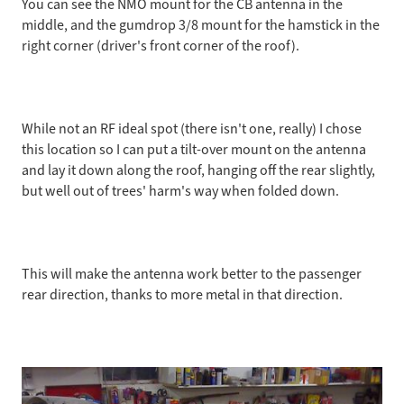
You can see the NMO mount for the CB antenna in the
middle, and the gumdrop 3/8 mount for the hamstick in the
right corner (driver's front corner of the roof).
While not an RF ideal spot (there isn't one, really) I chose
this location so I can put a tilt-over mount on the antenna
and lay it down along the roof, hanging off the rear slightly,
but well out of trees' harm's way when folded down.
This will make the antenna work better to the passenger
rear direction, thanks to more metal in that direction.