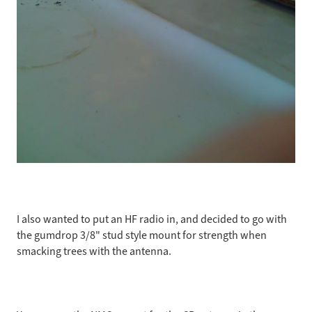
I also wanted to put an HF radio in, and decided to go with
the gumdrop 3/8" stud style mount for strength when
smacking trees with the antenna.