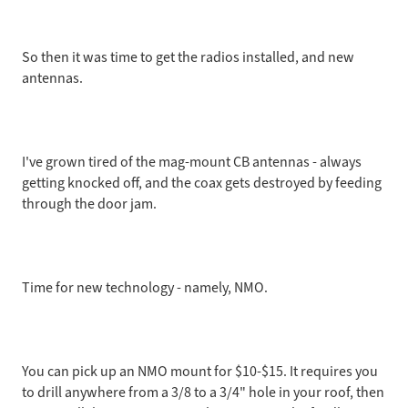
So then it was time to get the radios installed, and new
antennas.
I've grown tired of the mag-mount CB antennas - always
getting knocked off, and the coax gets destroyed by feeding
through the door jam.
Time for new technology - namely, NMO.
You can pick up an NMO mount for $10-$15. It requires you
to drill anywhere from a 3/8 to a 3/4" hole in your roof, then