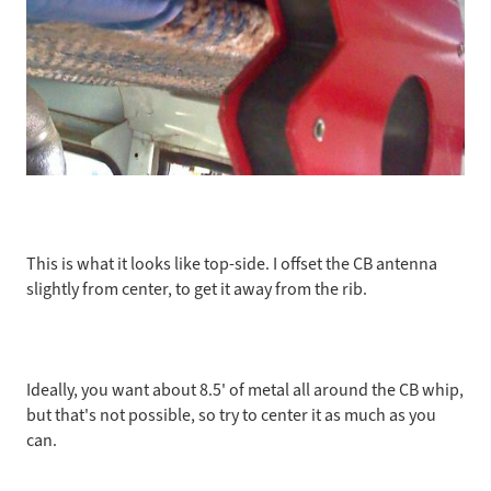
This is what it looks like top-side. I offset the CB antenna
slightly from center, to get it away from the rib.
Ideally, you want about 8.5' of metal all around the CB whip,
but that's not possible, so try to center it as much as you
can.