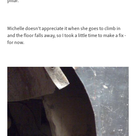
pillar.
rocker
(for
now)
October
Michelle doesn't appreciate it when she goes to climb in
2009
and the floor falls away, so I took a little time to make a fix -
for now.