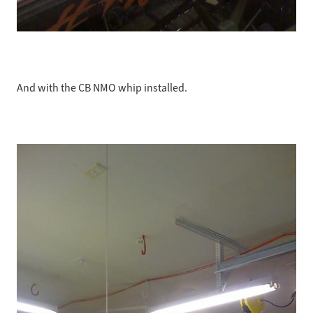
And with the CB NMO whip installed.