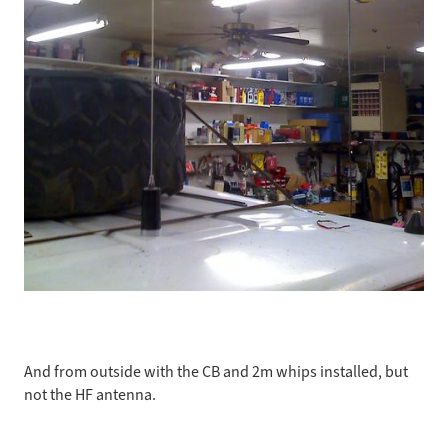
And from outside with the CB and 2m whips installed, but
not the HF antenna.