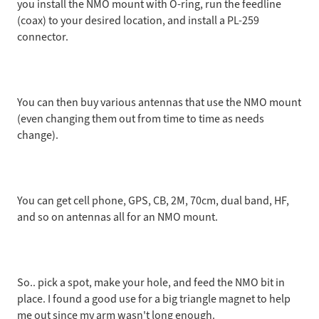
you install the NMO mount with O-ring, run the feedline
(coax) to your desired location, and install a PL-259
connector.
You can then buy various antennas that use the NMO mount
(even changing them out from time to time as needs
change).
You can get cell phone, GPS, CB, 2M, 70cm, dual band, HF,
and so on antennas all for an NMO mount.
So.. pick a spot, make your hole, and feed the NMO bit in
place. I found a good use for a big triangle magnet to help
me out since my arm wasn't long enough.