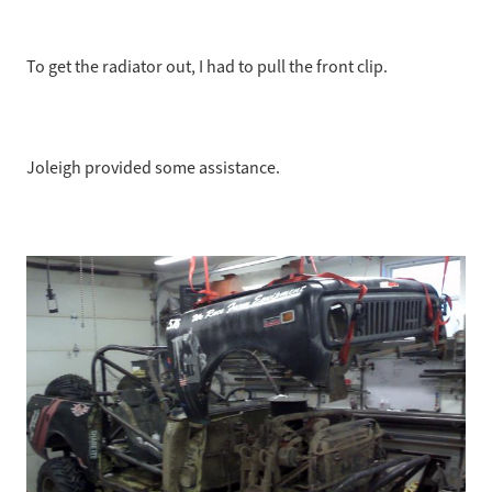
To get the radiator out, I had to pull the front clip.
Joleigh provided some assistance.