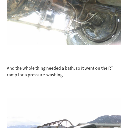
And the whole thing needed a bath, so it went on the RTI
ramp for a pressure-washing.