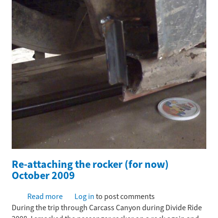
Re-attaching the rocker (for now)
October 2009
Read more
about
Log in
to post comments
During the trip through Carcass Canyon during Divide Ride
Re-