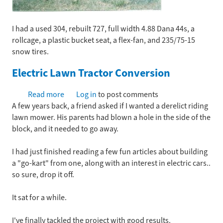
I had a used 304, rebuilt 727, full width 4.88 Dana 44s, a
rollcage, a plastic bucket seat, a flex-fan, and 235/75-15
snow tires.
Electric Lawn Tractor Conversion
Read more
about
Log in
to post comments
A few years back, a friend asked if I wanted a derelict riding
Electric
lawn mower. His parents had blown a hole in the side of the
Lawn
block, and it needed to go away.
Tractor
Conversion
I had just finished reading a few fun articles about building
a "go-kart" from one, along with an interest in electric cars..
so sure, drop it off.
It sat for a while.
I've finally tackled the project with good results.