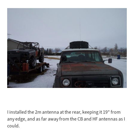
I installed the 2m antenna at the rear, keeping it 19" from
any edge, and as far away from the CB and HF antennas as I
could.