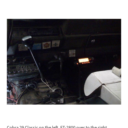
Cobra 29 Classic on the left, FT-2800 over to the right.