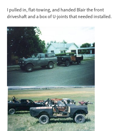
I pulled in, flat-towing, and handed Blair the front
driveshaft and a box of U-joints that needed installed.