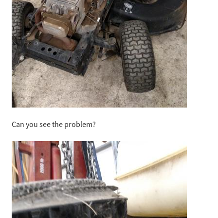
Can you see the problem?