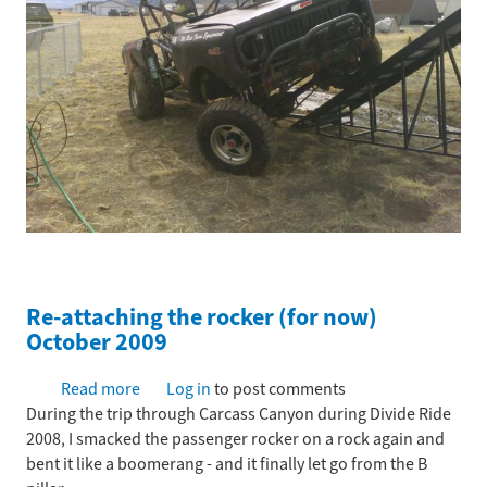
Re-attaching the rocker (for now)
October 2009
Read more
about
Log in
to post comments
During the trip through Carcass Canyon during Divide Ride
Re-
2008, I smacked the passenger rocker on a rock again and
attaching
bent it like a boomerang - and it finally let go from the B
the