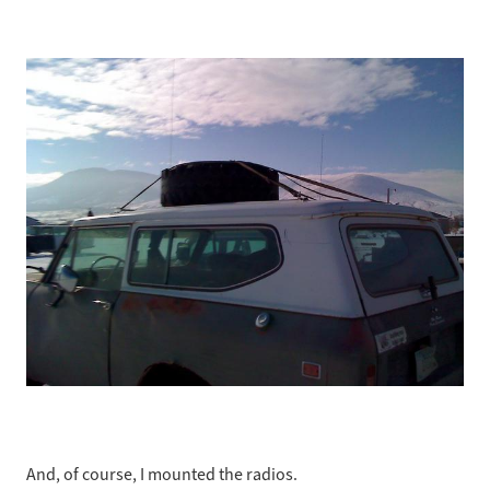
And, of course, I mounted the radios.