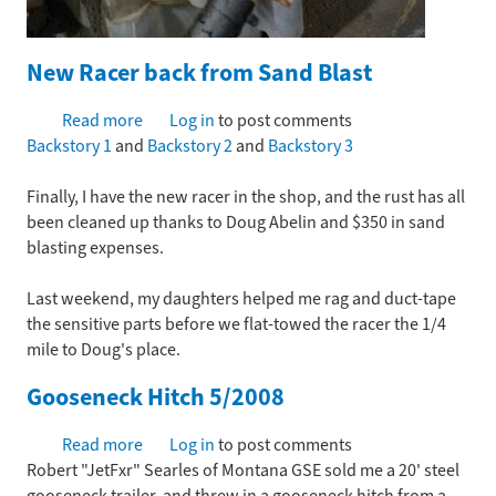
New Racer back from Sand Blast
Read more
about
Log in
to post comments
Backstory 1
and
New
Backstory 2
and
Backstory 3
Racer
Finally, I have the new racer in the shop, and the rust has all
back
been cleaned up thanks to Doug Abelin and $350 in sand
from
blasting expenses.
Sand
Blast
Last weekend, my daughters helped me rag and duct-tape
the sensitive parts before we flat-towed the racer the 1/4
mile to Doug's place.
Gooseneck Hitch 5/2008
Read more
about
Log in
to post comments
Robert "JetFxr" Searles of Montana GSE sold me a 20' steel
Gooseneck
gooseneck trailer, and threw in a gooseneck hitch from a
Hitch