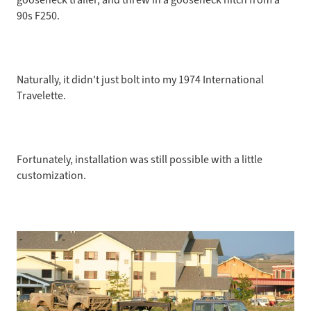
90s F250.
5/2008
Naturally, it didn't just bolt into my 1974 International
Travelette.
Fortunately, installation was still possible with a little
customization.