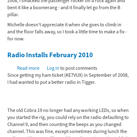
2008, I smacked the passenger rocker on a rock again and
attaching
bent it like a boomerang - and it finally let go from the B
the
pillar.
rocker
(for
Michelle doesn't appreciate it when she goes to climb in
now)
and the floor falls away, so I took a little time to make a fix -
October
for now.
2009
Radio Installs February 2010
Read more
about
Log in
to post comments
Since getting my ham ticket (KE7VUX) in September of 2008,
Radio
I had wanted to put a better radio in Tigger.
Installs
February
2010
The old Cobra 19 no longer had any working LEDs, so when
you started the rig, you could rely on the radio defaulting to
Channel 9, and then counting the beeps as you changed
channel. This was fine, except sometimes during lunch the