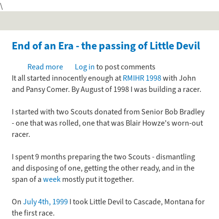
\
Skip
to
main
content
End of an Era - the passing of Little Devil
Read more
about
Log in
to post comments
It all started innocently enough at
End
RMIHR 1998
with John
and Pansy Comer. By August of 1998 I was building a racer.
of
an
I started with two Scouts donated from Senior Bob Bradley
Era
- one that was rolled, one that was Blair Howze's worn-out
-
racer.
the
passing
I spent 9 months preparing the two Scouts - dismantling
of
and disposing of one, getting the other ready, and in the
Little
span of a
week
mostly put it together.
Devil
On
July 4th, 1999
I took Little Devil to Cascade, Montana for
the first race.