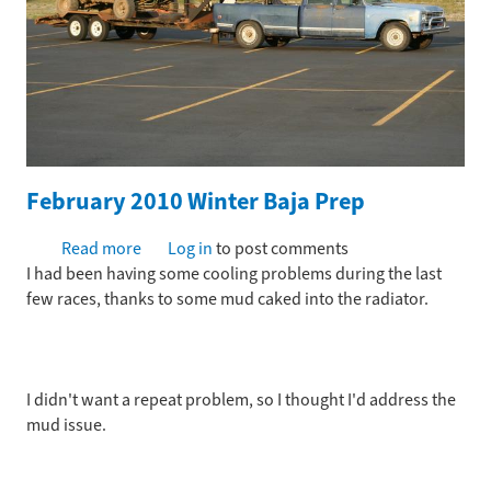
February 2010 Winter Baja Prep
Read more
about
Log in
to post comments
I had been having some cooling problems during the last
February
few races, thanks to some mud caked into the radiator.
2010
Winter
Baja
Prep
I didn't want a repeat problem, so I thought I'd address the
mud issue.