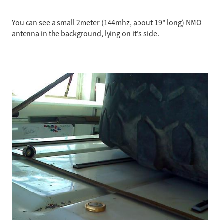
You can see a small 2meter (144mhz, about 19" long) NMO
antenna in the background, lying on it's side.