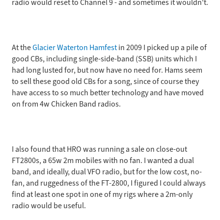
radio would reset to Channel 9 - and sometimes it wouldn't.
At the
Glacier Waterton Hamfest
in 2009 I picked up a pile of
good CBs, including single-side-band (SSB) units which I
had long lusted for, but now have no need for. Hams seem
to sell these good old CBs for a song, since of course they
have access to so much better technology and have moved
on from 4w Chicken Band radios.
I also found that HRO was running a sale on close-out
FT2800s, a 65w 2m mobiles with no fan. I wanted a dual
band, and ideally, dual VFO radio, but for the low cost, no-
fan, and ruggedness of the FT-2800, I figured I could always
find at least one spot in one of my rigs where a 2m-only
radio would be useful.