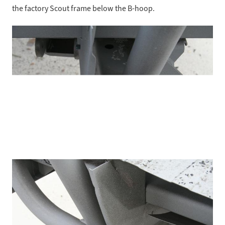
the factory Scout frame below the B-hoop.