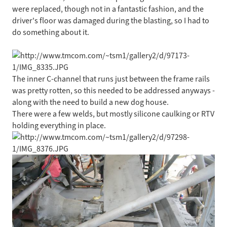
were replaced, though not in a fantastic fashion, and the
driver's floor was damaged during the blasting, so I had to
do something about it.
The inner C-channel that runs just between the frame rails
was pretty rotten, so this needed to be addressed anyways -
along with the need to build a new dog house.
There were a few welds, but mostly silicone caulking or RTV
holding everything in place.