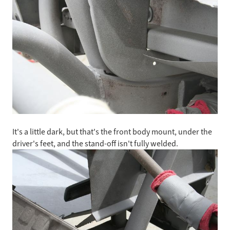
It's a little dark, but that's the front body mount, under the
driver's feet, and the stand-off isn't fully welded.