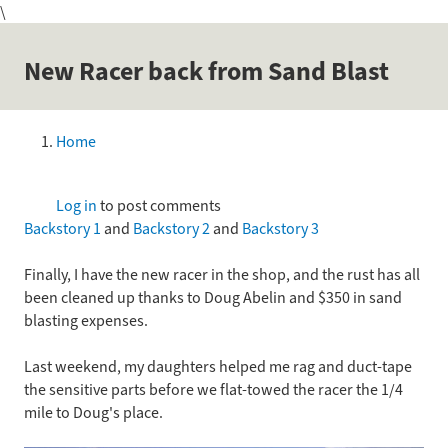
\
Skip
to
main
New Racer back from Sand Blast
content
Home
Breadcrumb
Log in
to post comments
Backstory 1
and
Backstory 2
and
Backstory 3
Finally, I have the new racer in the shop, and the rust has all
been cleaned up thanks to Doug Abelin and $350 in sand
blasting expenses.
Last weekend, my daughters helped me rag and duct-tape
the sensitive parts before we flat-towed the racer the 1/4
mile to Doug's place.