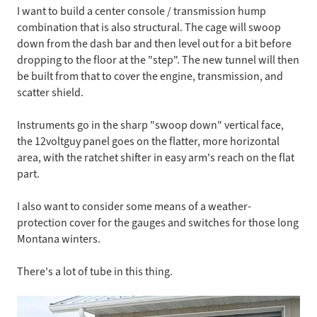
I want to build a center console / transmission hump
combination that is also structural. The cage will swoop
down from the dash bar and then level out for a bit before
dropping to the floor at the "step". The new tunnel will then
be built from that to cover the engine, transmission, and
scatter shield.
Instruments go in the sharp "swoop down" vertical face,
the 12voltguy panel goes on the flatter, more horizontal
area, with the ratchet shifter in easy arm's reach on the flat
part.
I also want to consider some means of a weather-
protection cover for the gauges and switches for those long
Montana winters.
There's a lot of tube in this thing.