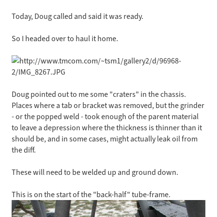
Today, Doug called and said it was ready.
So I headed over to haul it home.
Doug pointed out to me some "craters" in the chassis.
Places where a tab or bracket was removed, but the grinder
- or the popped weld - took enough of the parent material
to leave a depression where the thickness is thinner than it
should be, and in some cases, might actually leak oil from
the diff.
These will need to be welded up and ground down.
This is on the start of the "back-half" tube-frame.