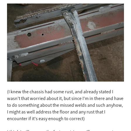
(I knew the chassis had some rust, and already stated I
wasn't that worried about it, but since I'm in there and have
to do something about the missed welds and such anyhow,
I might as well address the floor and any rust that I
encounter if it's easy enough to correct)