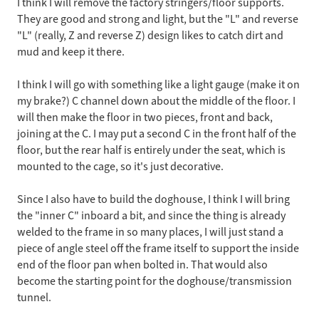
I think I will remove the factory stringers/floor supports.
They are good and strong and light, but the "L" and reverse
"L" (really, Z and reverse Z) design likes to catch dirt and
mud and keep it there.
I think I will go with something like a light gauge (make it on
my brake?) C channel down about the middle of the floor. I
will then make the floor in two pieces, front and back,
joining at the C. I may put a second C in the front half of the
floor, but the rear half is entirely under the seat, which is
mounted to the cage, so it's just decorative.
Since I also have to build the doghouse, I think I will bring
the "inner C" inboard a bit, and since the thing is already
welded to the frame in so many places, I will just stand a
piece of angle steel off the frame itself to support the inside
end of the floor pan when bolted in. That would also
become the starting point for the doghouse/transmission
tunnel.