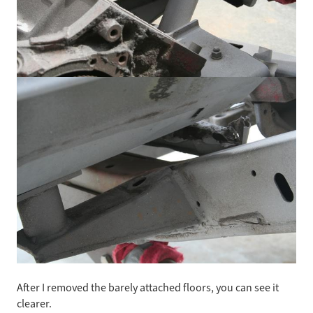
After I removed the barely attached floors, you can see it
clearer.