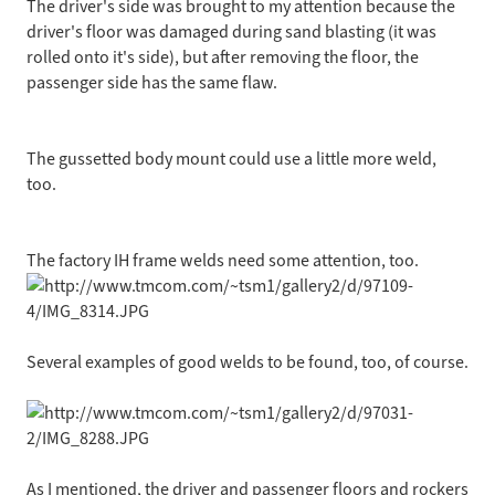
The driver's side was brought to my attention because the
driver's floor was damaged during sand blasting (it was
rolled onto it's side), but after removing the floor, the
passenger side has the same flaw.
The gussetted body mount could use a little more weld,
too.
The factory IH frame welds need some attention, too.
Several examples of good welds to be found, too, of course.
As I mentioned, the driver and passenger floors and rockers