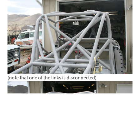
(note that one of the links is disconnected)