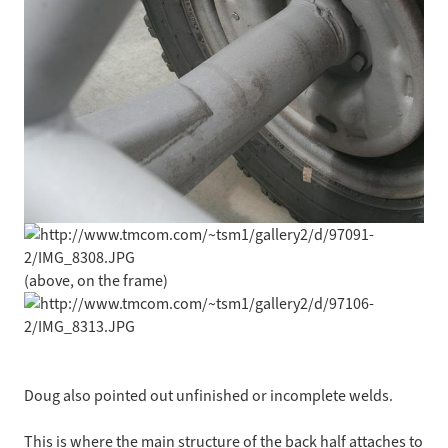
(above, on the frame)
Doug also pointed out unfinished or incomplete welds.
This is where the main structure of the back half attaches to