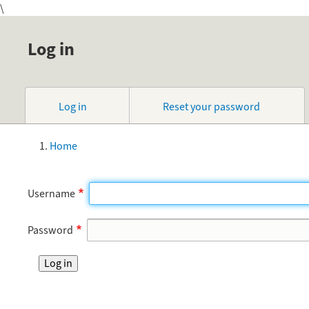
\
Log in
Primary
Log in
Reset your password
tabs
Home
Breadcrumb
Username
Password