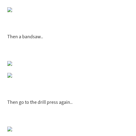
Then a bandsaw..
Then go to the drill press again..