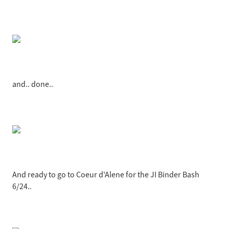
and.. done..
And ready to go to Coeur d'Alene for the JI Binder Bash
6/24..