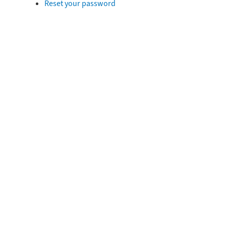
Reset your password