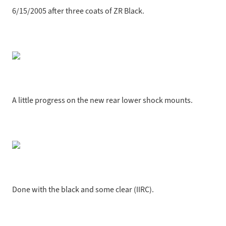
6/15/2005 after three coats of ZR Black.
A little progress on the new rear lower shock mounts.
Done with the black and some clear (IIRC).