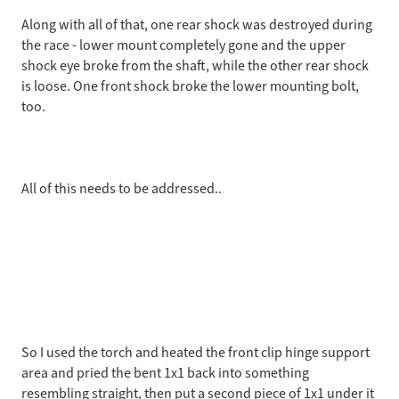
Along with all of that, one rear shock was destroyed during
the race - lower mount completely gone and the upper
shock eye broke from the shaft, while the other rear shock
is loose. One front shock broke the lower mounting bolt,
too.
All of this needs to be addressed..
So I used the torch and heated the front clip hinge support
area and pried the bent 1x1 back into something
resembling straight, then put a second piece of 1x1 under it