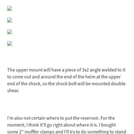
The upper mount will have a piece of 3x2 angle welded to it
to come out and around the end of the heim at the upper
end of the shock, so the shock bolt will be mounted double-
shear.
I'm also not certain where to put the reservoir. For the
moment, I think it'll go right about where it is. I bought
some 2" muffler clamps and I'll try to do something to stand