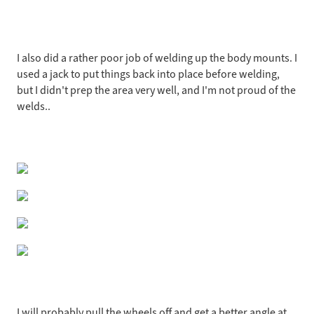
I also did a rather poor job of welding up the body mounts. I
used a jack to put things back into place before welding,
but I didn't prep the area very well, and I'm not proud of the
welds..
I will probably pull the wheels off and get a better angle at