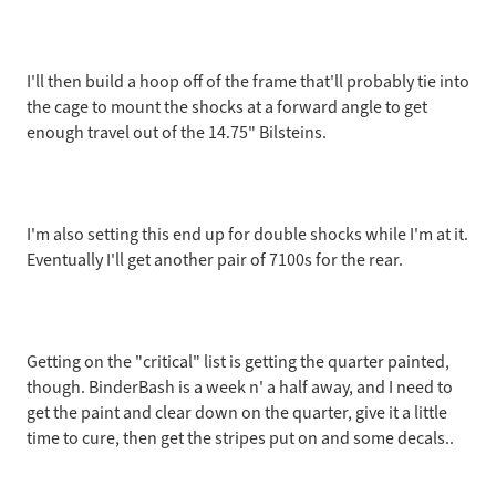
I'll then build a hoop off of the frame that'll probably tie into
the cage to mount the shocks at a forward angle to get
enough travel out of the 14.75" Bilsteins.
I'm also setting this end up for double shocks while I'm at it.
Eventually I'll get another pair of 7100s for the rear.
Getting on the "critical" list is getting the quarter painted,
though. BinderBash is a week n' a half away, and I need to
get the paint and clear down on the quarter, give it a little
time to cure, then get the stripes put on and some decals..