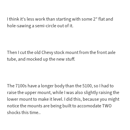
I think it's less work than starting with some 2" flat and
hole-sawing a semi-circle out of it.
Then I cut the old Chevy stock mount from the front axle
tube, and mocked up the new stuff.
The 7100s have a longer body than the 5100, so I had to
raise the upper mount, while I was also slightly raising the
lower mount to make it level. I did this, because you might
notice the mounts are being built to accomodate TWO
shocks this time..