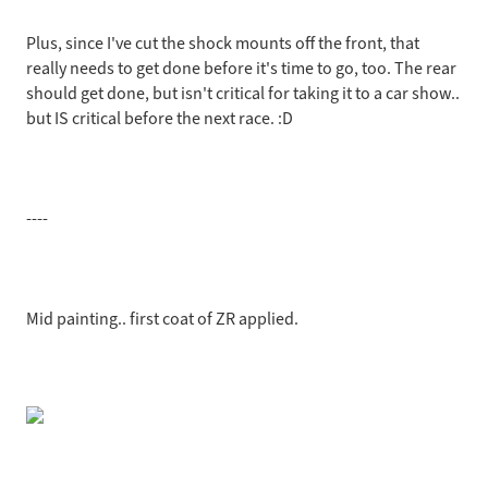
Plus, since I've cut the shock mounts off the front, that
really needs to get done before it's time to go, too. The rear
should get done, but isn't critical for taking it to a car show..
but IS critical before the next race. :D
----
Mid painting.. first coat of ZR applied.