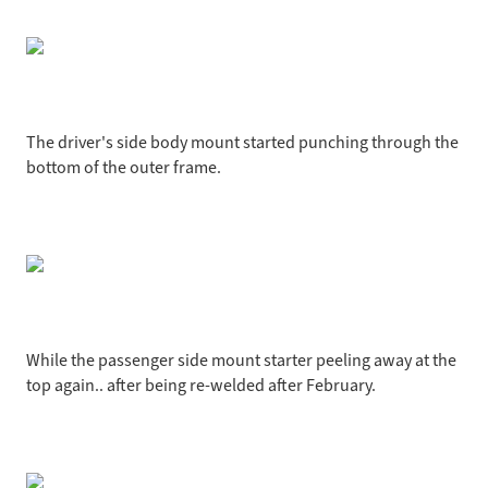
The driver's side body mount started punching through the
bottom of the outer frame.
While the passenger side mount starter peeling away at the
top again.. after being re-welded after February.