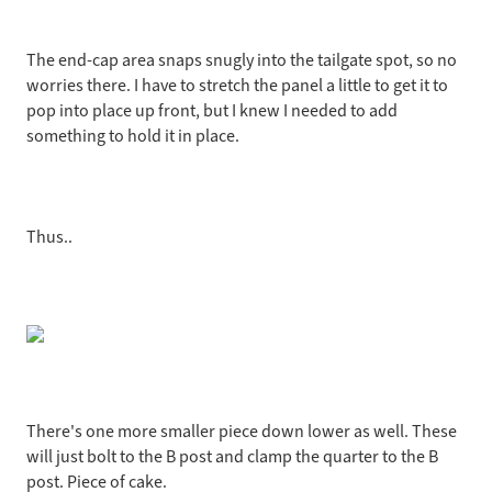
The end-cap area snaps snugly into the tailgate spot, so no
worries there. I have to stretch the panel a little to get it to
pop into place up front, but I knew I needed to add
something to hold it in place.
Thus..
There's one more smaller piece down lower as well. These
will just bolt to the B post and clamp the quarter to the B
post. Piece of cake.