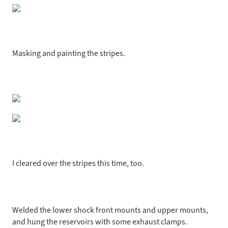
Masking and painting the stripes.
I cleared over the stripes this time, too.
Welded the lower shock front mounts and upper mounts,
and hung the reservoirs with some exhaust clamps.