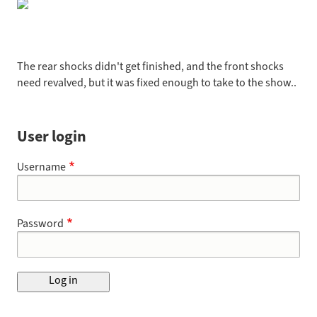
The rear shocks didn't get finished, and the front shocks
need revalved, but it was fixed enough to take to the show..
User login
Username
Password