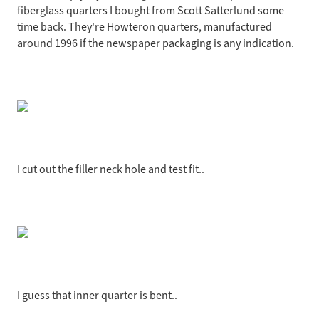
fiberglass quarters I bought from Scott Satterlund some
time back. They're Howteron quarters, manufactured
around 1996 if the newspaper packaging is any indication.
I cut out the filler neck hole and test fit..
I guess that inner quarter is bent..