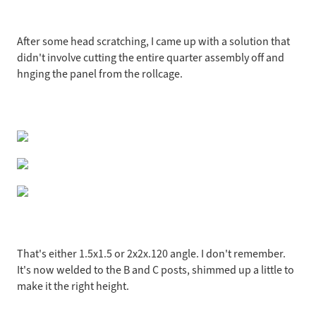
After some head scratching, I came up with a solution that
didn't involve cutting the entire quarter assembly off and
hnging the panel from the rollcage.
That's either 1.5x1.5 or 2x2x.120 angle. I don't remember.
It's now welded to the B and C posts, shimmed up a little to
make it the right height.