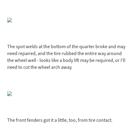
The spot welds at the bottom of the quarter broke and may
need repaired, and the tire rubbed the entire way around
the wheel well - looks like a body lift may be required, or I'll
need to cut the wheel arch away.
The front fenders got it a little, too, from tire contact.