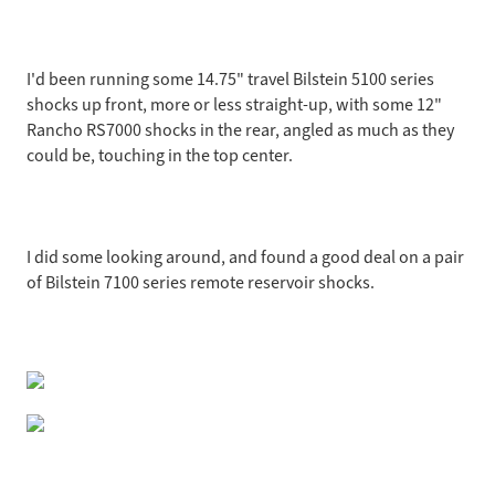
I'd been running some 14.75" travel Bilstein 5100 series
shocks up front, more or less straight-up, with some 12"
Rancho RS7000 shocks in the rear, angled as much as they
could be, touching in the top center.
I did some looking around, and found a good deal on a pair
of Bilstein 7100 series remote reservoir shocks.