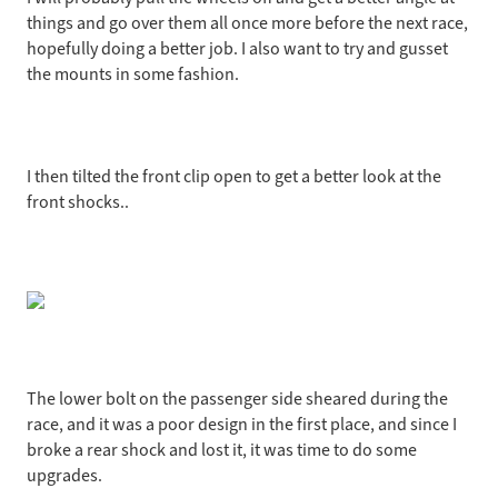
things and go over them all once more before the next race,
hopefully doing a better job. I also want to try and gusset
the mounts in some fashion.
I then tilted the front clip open to get a better look at the
front shocks..
The lower bolt on the passenger side sheared during the
race, and it was a poor design in the first place, and since I
broke a rear shock and lost it, it was time to do some
upgrades.