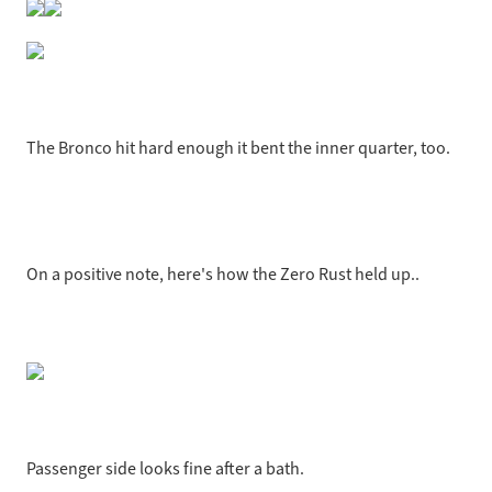
The Bronco hit hard enough it bent the inner quarter, too.
On a positive note, here's how the Zero Rust held up..
Passenger side looks fine after a bath.