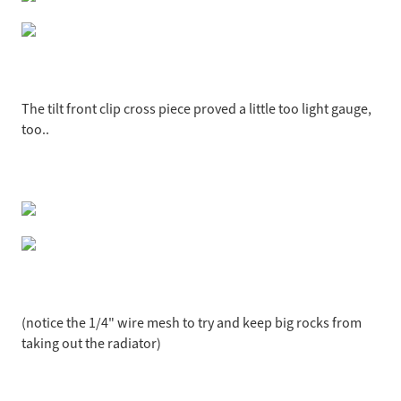
The tilt front clip cross piece proved a little too light gauge,
too..
(notice the 1/4" wire mesh to try and keep big rocks from
taking out the radiator)