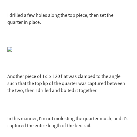
I drilled a few holes along the top piece, then set the
quarter in place.
Another piece of 1x1x.120 flat was clamped to the angle
such that the top lip of the quarter was captured between
the two, then I drilled and bolted it together.
In this manner, I'm not molesting the quarter much, and it's
captured the entire length of the bed rail.