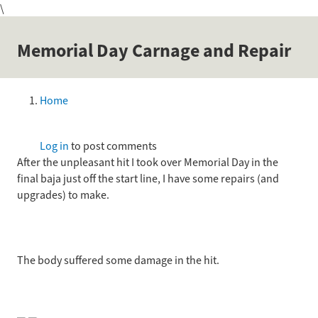
\
Skip
to
main
Memorial Day Carnage and Repair
content
Home
Breadcrumb
Log in
to post comments
After the unpleasant hit I took over Memorial Day in the
final baja just off the start line, I have some repairs (and
upgrades) to make.
The body suffered some damage in the hit.