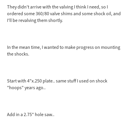
They didn't arrive with the valving I think I need, so I
ordered some 360/80 valve shims and some shock oil, and
I'll be revalving them shortly.
In the mean time, I wanted to make progress on mounting
the shocks.
Start with 4"x.250 plate.. same stuff I used on shock
"hoops" years ago..
Add in a 2.75" hole saw..