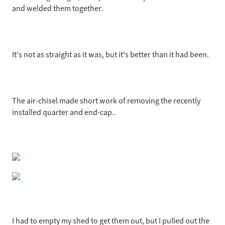
and welded them together.
It's not as straight as it was, but it's better than it had been.
The air-chisel made short work of removing the recently
installed quarter and end-cap..
I had to empty my shed to get them out, but I pulled out the