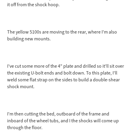
it off from the shock hoop.
The yellow 5100s are moving to the rear, where I'm also
building new mounts.
I've cut some more of the 4" plate and drilled so it'll sit over
the existing U-bolt ends and bolt down. To this plate, I'll
weld some flat strap on the sides to build a double-shear
shock mount.
I'm then cutting the bed, outboard of the frame and
inboard of the wheel tubs, and I the shocks will come up
through the floor.