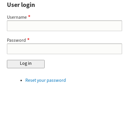
User login
Username
Password
Reset your password