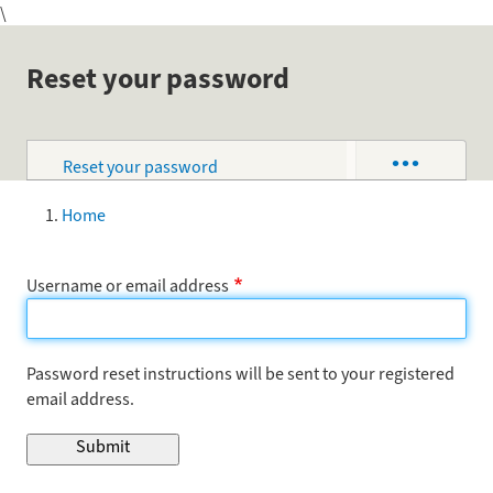
\
Skip
to
main
Reset your password
content
•••
Reset your password
Primary
tabs
Log in
Home
Breadcrumb
Username or email address
Password reset instructions will be sent to your registered
email address.